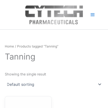
Skip
to
content
Home
/ Products tagged “Tanning”
Tanning
Showing the single result