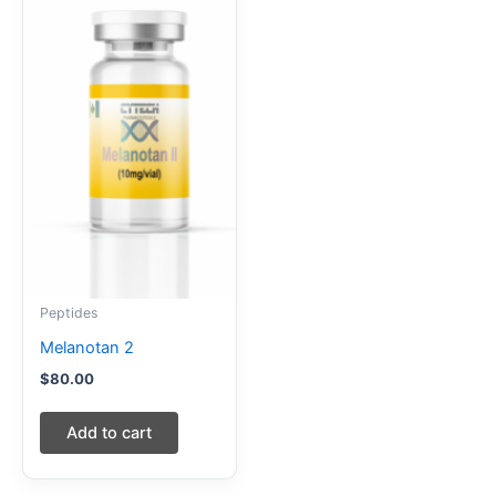
Peptides
Melanotan 2
$
80.00
Add to cart