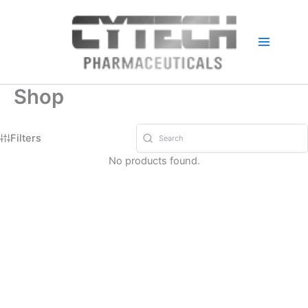
Skip
to
content
Shop
Filters
No products found.