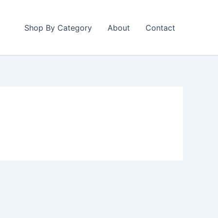
Shop By Category
About
Contact