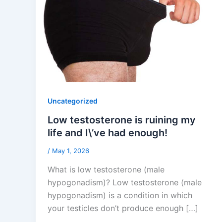
Uncategorized
Low testosterone is ruining my
life and I\’ve had enough!
/
May 1, 2026
What is low testosterone (male
hypogonadism)? Low testosterone (male
hypogonadism) is a condition in which
your testicles don’t produce enough […]