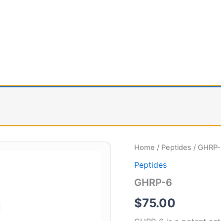
GHRP-
Home
/
Peptides
/ GHRP-
6
Peptides
quantity
GHRP-6
$
75.00