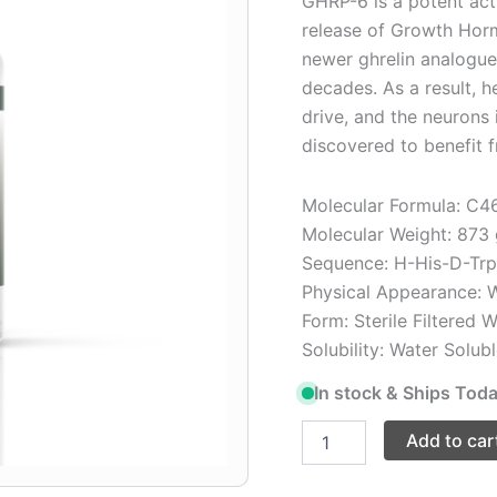
GHRP-6 is a potent acti
release of Growth Horm
newer ghrelin analogue
decades. As a result, h
drive, and the neurons 
discovered to benefit f
Molecular Formula: C
Molecular Weight: 873
Sequence: H-His-D-Tr
Physical Appearance: W
Form: Sterile Filtered 
Solubility: Water Solub
In stock & Ships Toda
Add to car