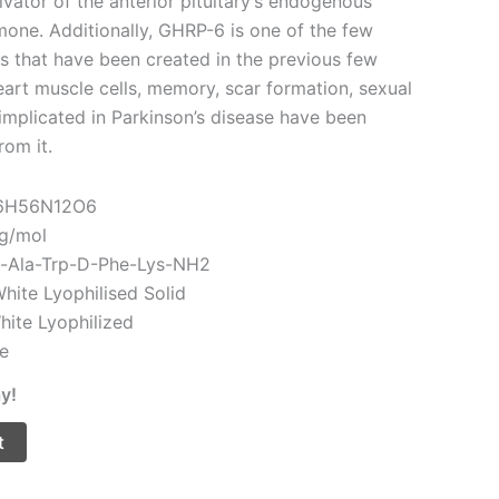
vator of the anterior pituitary’s endogenous
one. Additionally, GHRP-6 is one of the few
s that have been created in the previous few
eart muscle cells, memory, scar formation, sexual
implicated in Parkinson’s disease have been
rom it.
46H56N12O6
 g/mol
p-Ala-Trp-D-Phe-Lys-NH2
hite Lyophilised Solid
White Lyophilized
le
y!
t