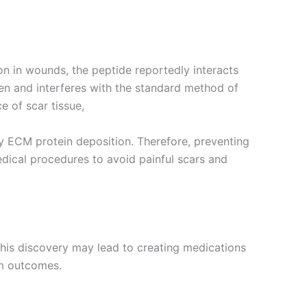
n in wounds, the peptide reportedly interacts
gen and interferes with the standard method of
e of scar tissue,
ty ECM protein deposition. Therefore, preventing
dical procedures to avoid painful scars and
his discovery may lead to creating medications
rm outcomes.