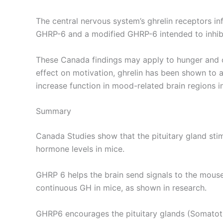
The central nervous system’s ghrelin receptors in
GHRP-6 and a modified GHRP-6 intended to inhibi
These Canada findings may apply to hunger and oth
effect on motivation, ghrelin has been shown to
increase function in mood-related brain regions i
Summary
Canada Studies show that the pituitary gland sti
hormone levels in mice.
GHRP 6 helps the brain send signals to the mouse
continuous GH in mice, as shown in research.
GHRP6 encourages the pituitary glands (Somatotr