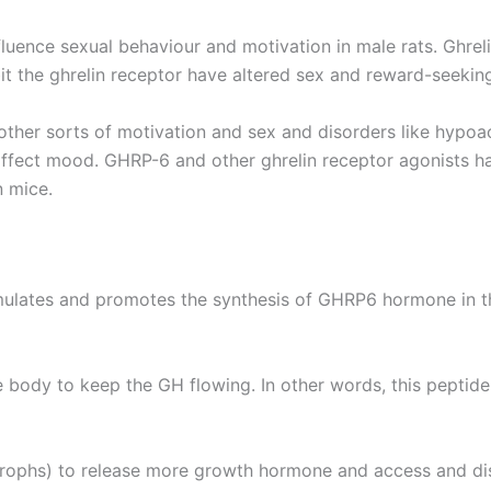
fluence sexual behaviour and motivation in male rats. Ghreli
t the ghrelin receptor have altered sex and reward-seekin
er sorts of motivation and sex and disorders like hypoacti
 affect mood. GHRP-6 and other ghrelin receptor agonists 
n mice.
mulates and promotes the synthesis of GHRP6 hormone in the
 body to keep the GH flowing. In other words, this peptid
ophs) to release more growth hormone and access and distr