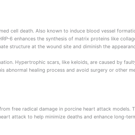
ed cell death. Also known to induce blood vessel formatio
HRP-6 enhances the synthesis of matrix proteins like colla
nate structure at the wound site and diminish the appearanc
tion. Hypertrophic scars, like keloids, are caused by faul
his abnormal healing process and avoid surgery or other me
from free radical damage in porcine heart attack models. T
r a heart attack to help minimize deaths and enhance long-te