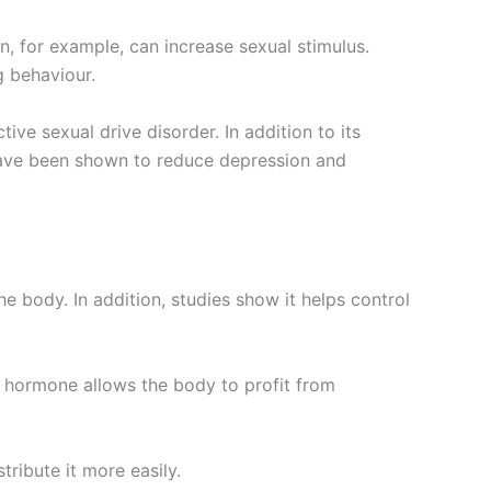
n, for example, can increase sexual stimulus.
g behaviour.
ve sexual drive disorder. In addition to its
have been shown to reduce depression and
 body. In addition, studies show it helps control
e hormone allows the body to profit from
ibute it more easily.