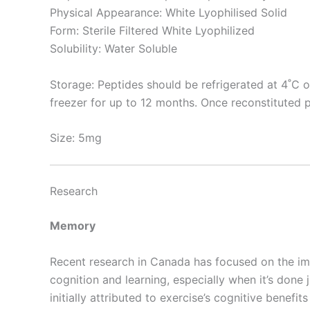
Physical Appearance: White Lyophilised Solid
Form: Sterile Filtered White Lyophilized
Solubility: Water Soluble
Storage: Peptides should be refrigerated at 4˚C o
freezer for up to 12 months. Once reconstituted p
Size: 5mg
Research
Memory
Recent research in Canada has focused on the im
cognition and learning, especially when it’s don
initially attributed to exercise’s cognitive benefits