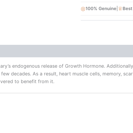
◎
♕
100% Genuine
|
Best
uitary’s endogenous release of Growth Hormone. Additionall
few decades. As a result, heart muscle cells, memory, scar
vered to benefit from it.