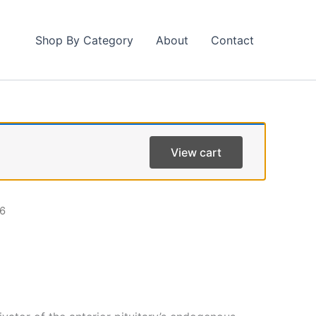
Shop By Category
About
Contact
View cart
6