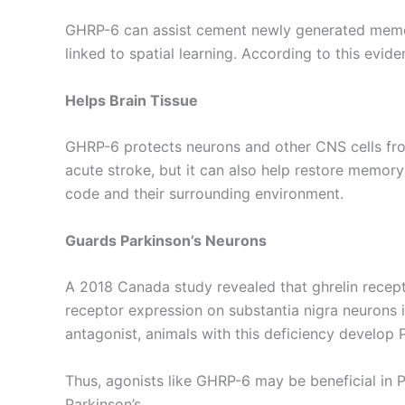
GHRP-6 can assist cement newly generated memor
linked to spatial learning. According to this evi
Helps Brain Tissue
GHRP-6 protects neurons and other CNS cells fro
acute stroke, but it can also help restore memory
code and their surrounding environment.
Guards Parkinson’s Neurons
A 2018 Canada study revealed that ghrelin receptor
receptor expression on substantia nigra neurons 
antagonist, animals with this deficiency develop P
Thus, agonists like GHRP-6 may be beneficial in Pa
Parkinson’s.