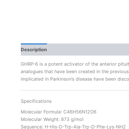
Description
Reviews (23)
GHRP-6 is a potent activator of the anterior pit
analogues that have been created in the previous 
implicated in Parkinson’s disease have been disco
Specifications
Molecular Formula: C46H56N12O6
Molecular Weight: 873 g/mol
Sequence: H-His-D-Trp-Ala-Trp-D-Phe-Lys-NH2