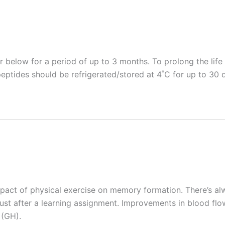
r below for a period of up to 3 months. To prolong the lif
eptides should be refrigerated/stored at 4˚C for up to 30 
pact of physical exercise on memory formation. There’s al
e just after a learning assignment. Improvements in blood 
 (GH).