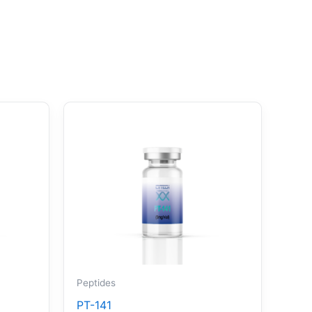
Peptides
PT-141