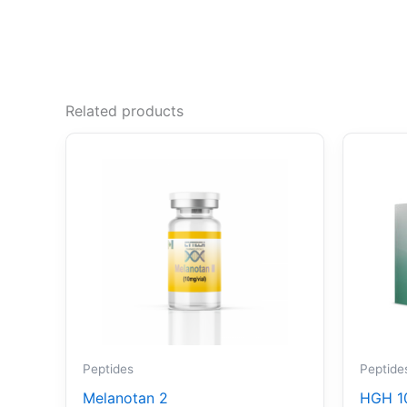
Related products
Peptides
Peptide
Melanotan 2
HGH 1