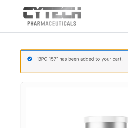
Skip
to
content
“BPC 157” has been added to your cart.