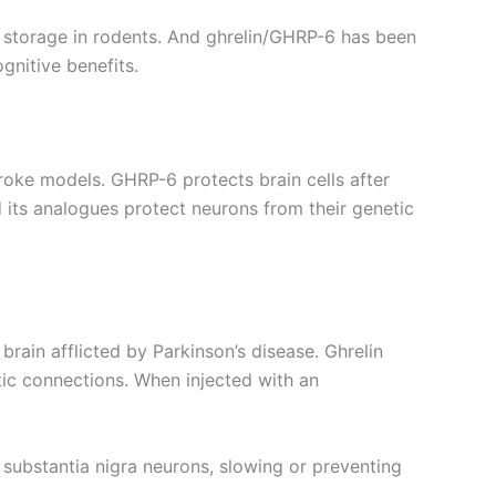
storage in rodents. And ghrelin/GHRP-6 has been
gnitive benefits.
oke models. GHRP-6 protects brain cells after
d its analogues protect neurons from their genetic
brain afflicted by Parkinson’s disease. Ghrelin
tic connections. When injected with an
n substantia nigra neurons, slowing or preventing