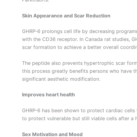
Skin Appearance and Scar Reduction
GHRP-6 prolongs cell life by decreasing programm
with the CD36 receptor. In Canada rat studies, G
scar formation to achieve a better overall coordi
The peptide also prevents hypertrophic scar forma
this process greatly benefits persons who have t
significant aesthetic modification.
Improves heart health
GHRP-6 has been shown to protect cardiac cells 
to protect vulnerable but still viable cells afte
Sex Motivation and Mood