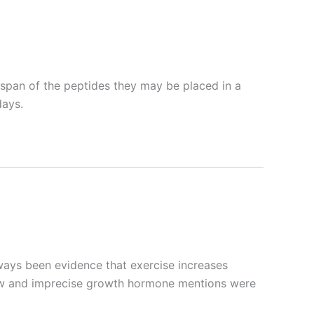
e span of the peptides they may be placed in a
days.
ways been evidence that exercise increases
flow and imprecise growth hormone mentions were