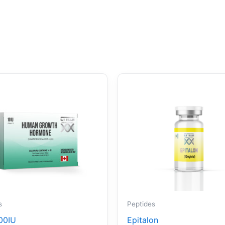
s
Peptides
00IU
Epitalon