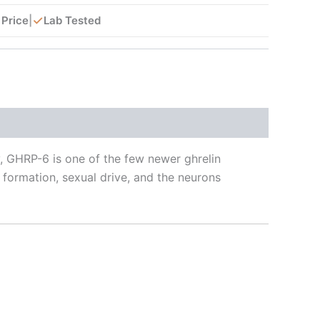
✓
 Price
|
Lab Tested
y, GHRP-6 is one of the few newer ghrelin
 formation, sexual drive, and the neurons