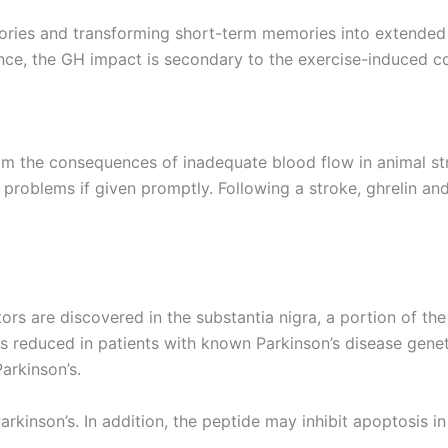
ies and transforming short-term memories into extended 
dence, the GH impact is secondary to the exercise-induced co
m the consequences of inadequate blood flow in animal str
 problems if given promptly. Following a stroke, ghrelin an
s are discovered in the substantia nigra, a portion of the 
is reduced in patients with known Parkinson’s disease gene
arkinson’s.
rkinson’s. In addition, the peptide may inhibit apoptosis i