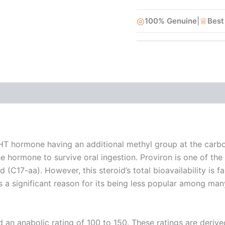
◎
♕
100% Genuine
|
Best
DHT hormone having an additional methyl group at the carbon
 hormone to survive oral ingestion. Proviron is one of the 
(C17-aa). However, this steroid’s total bioavailability is fa
is a significant reason for its being less popular among m
d an anabolic rating of 100 to 150. These ratings are deri