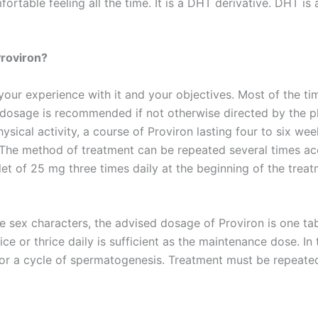
ortable feeling all the time. It is a DHT derivative. DHT is
Proviron?
our experience with it and your objectives. Most of the t
 dosage is recommended if not otherwise directed by the p
ysical activity, a course of Proviron lasting four to six w
he method of treatment can be repeated several times acc
t of 25 mg three times daily at the beginning of the trea
 sex characters, the advised dosage of Proviron is one tab
e or thrice daily is sufficient as the maintenance dose. In
or a cycle of spermatogenesis. Treatment must be repeated 