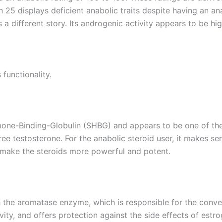
n 25 displays deficient anabolic traits despite having an an
 a different story. Its androgenic activity appears to be hig
 functionality.
ormone-Binding-Globulin (SHBG) and appears to be one of the
ee testosterone. For the anabolic steroid user, it makes se
ps make the steroids more powerful and potent.
th the aromatase enzyme, which is responsible for the conve
ty, and offers protection against the side effects of estrog