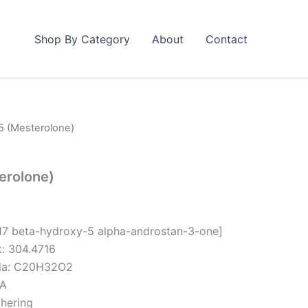
Shop By Category
About
Contact
25 (Mesterolone)
erolone)
-17 beta-hydroxy-5 alpha-androstan-3-one]
t: 304.4716
ula: C20H32O2
/A
hering