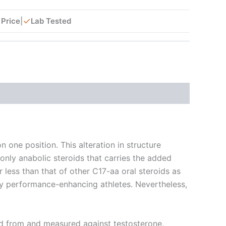
✓
 Price
|
Lab Tested
 one position. This alteration in structure
only anabolic steroids that carries the added
r less than that of other C17-aa oral steroids as
any performance-enhancing athletes. Nevertheless,
ved from and measured against testosterone,