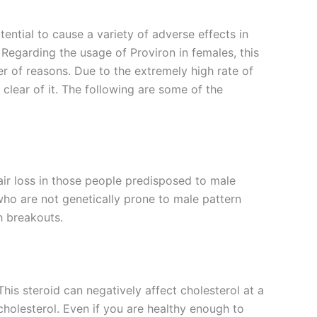
ential to cause a variety of adverse effects in
 Regarding the usage of Proviron in females, this
er of reasons. Due to the extremely high rate of
 clear of it. The following are some of the
air loss in those people predisposed to male
ho are not genetically prone to male pattern
h breakouts.
This steroid can negatively affect cholesterol at a
 cholesterol. Even if you are healthy enough to