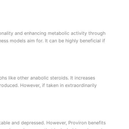
ionality and enhancing metabolic activity through
ness models aim for. It can be highly beneficial if
hs like other anabolic steroids. It increases
roduced. However, if taken in extraordinarily
table and depressed. However, Proviron benefits