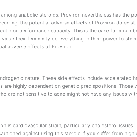
s among anabolic steroids, Proviron nevertheless has the pot
curring, the potential adverse effects of Proviron do exist.
apeutic or performance capacity. This is the case for a numb
 value their femininity do everything in their power to steer
ial adverse effects of Proviron:
androgenic nature. These side effects include accelerated h
s are highly dependent on genetic predispositions. Those w
 who are not sensitive to acne might not have any issues wit
n is cardiovascular strain, particularly cholesterol issues. 
autioned against using this steroid if you suffer from high