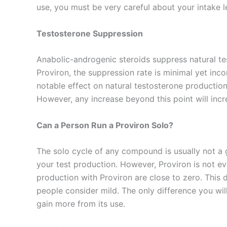
use, you must be very careful about your intake l
Testosterone Suppression
Anabolic-androgenic steroids suppress natural tes
Proviron, the suppression rate is minimal yet inc
notable effect on natural testosterone production
However, any increase beyond this point will incr
Can a Person Run a Proviron Solo?
The solo cycle of any compound is usually not a
your test production. However, Proviron is not e
production with Proviron are close to zero. This 
people consider mild. The only difference you will
gain more from its use.