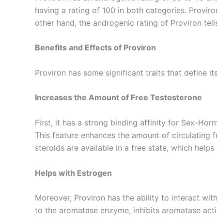
having a rating of 100 in both categories. Proviro
other hand, the androgenic rating of Proviron tells
Benefits and Effects of Proviron
Proviron has some significant traits that define its
Increases the Amount of Free Testosterone
First, it has a strong binding affinity for Sex-H
This feature enhances the amount of circulating fr
steroids are available in a free state, which hel
Helps with Estrogen
Moreover, Proviron has the ability to interact wi
to the aromatase enzyme, inhibits aromatase activi