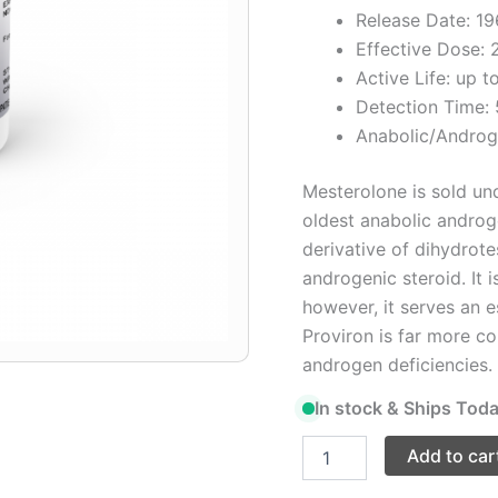
Release Date: 1
Effective Dose:
Active Life: up t
Detection Time:
Anabolic/Androg
Mesterolone is sold und
oldest anabolic androge
derivative of dihydrote
androgenic steroid. It 
however, it serves an e
Proviron is far more co
androgen deficiencies. 
In stock & Ships Toda
Add to car