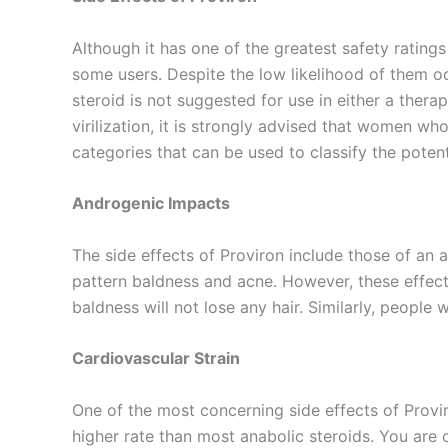
Although it has one of the greatest safety rating
some users. Despite the low likelihood of them oc
steroid is not suggested for use in either a ther
virilization, it is strongly advised that women who
categories that can be used to classify the potent
Androgenic Impacts
The side effects of Proviron include those of an 
pattern baldness and acne. However, these effect
baldness will not lose any hair. Similarly, people
Cardiovascular Strain
One of the most concerning side effects of Proviro
higher rate than most anabolic steroids. You are c