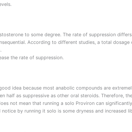
evels.
tosterone to some degree. The rate of suppression differs s
onsequential. According to different studies, a total dosage
.
ease the rate of suppression.
 good idea because most anabolic compounds are extremely
ven half as suppressive as other oral steroids. Therefore, 
does not mean that running a solo Proviron can significantl
 notice by running it solo is some dryness and increased lib