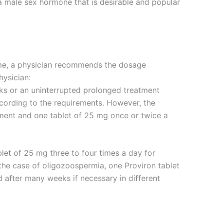
 a male sex hormone that is desirable and popular
ime, a physician recommends the dosage
hysician:
eeks or an uninterrupted prolonged treatment
ording to the requirements. However, the
tment and one tablet of 25 mg once or twice a
let of 25 mg three to four times a day for
 the case of oligozoospermia, one Proviron tablet
after many weeks if necessary in different