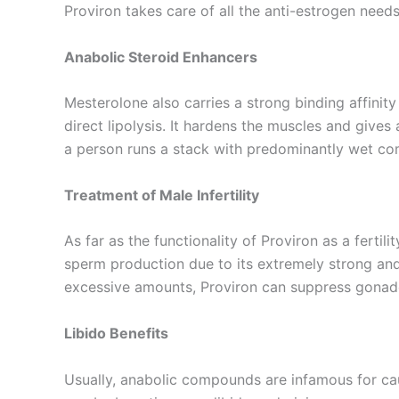
Proviron takes care of all the anti-estrogen needs
Anabolic Steroid Enhancers
Mesterolone also carries a strong binding affinit
direct lipolysis. It hardens the muscles and gives 
a person runs a stack with predominantly wet co
Treatment of Male Infertility
As far as the functionality of Proviron as a ferti
sperm production due to its extremely strong andr
excessive amounts, Proviron can suppress gonad
Libido Benefits
Usually, anabolic compounds are infamous for ca