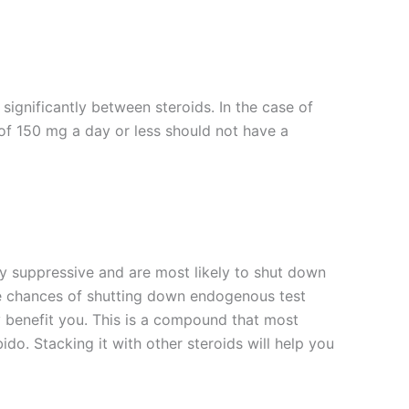
ignificantly between steroids. In the case of
 of 150 mg a day or less should not have a
 suppressive and are most likely to shut down
the chances of shutting down endogenous test
y benefit you. This is a compound that most
ido. Stacking it with other steroids will help you