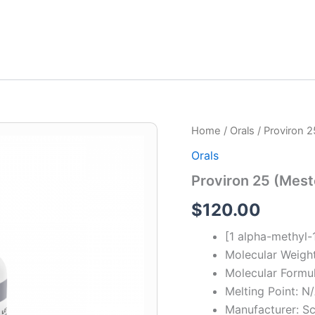
Proviron
Home
/
Orals
/ Proviron 
25
Orals
(Mesterolone)
quantity
Proviron 25 (Mest
$
120.00
[1 alpha-methyl
Molecular Weigh
Molecular Form
Melting Point: N
Manufacturer: Sc