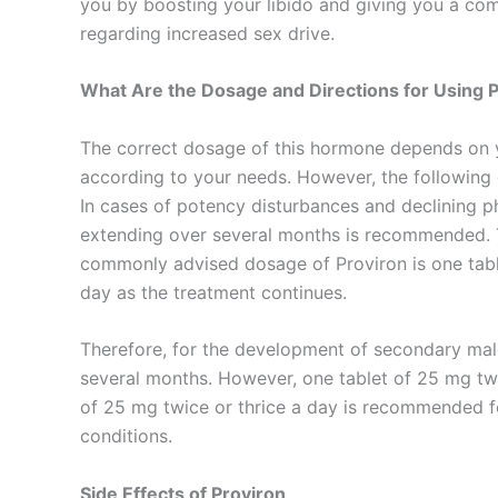
you by boosting your libido and giving you a comf
regarding increased sex drive.
What Are the Dosage and Directions for Using 
The correct dosage of this hormone depends on y
according to your needs. However, the following
In cases of potency disturbances and declining ph
extending over several months is recommended. T
commonly advised dosage of Proviron is one table
day as the treatment continues.
Therefore, for the development of secondary male
several months. However, one tablet of 25 mg twic
of 25 mg twice or thrice a day is recommended f
conditions.
Side Effects of Proviron