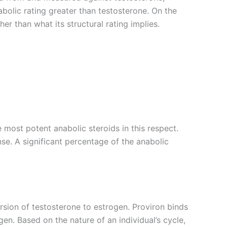
abolic rating greater than testosterone. On the
her than what its structural rating implies.
 most potent anabolic steroids in this respect.
nse. A significant percentage of the anabolic
rsion of testosterone to estrogen. Proviron binds
en. Based on the nature of an individual’s cycle,