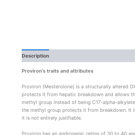
Description
Reviews (26)
Proviron’s traits and attributes
Proviron (Mesterolone) is a structurally altered 
protects it from hepatic breakdown and allows the
methyl group instead of being C17-alpha-alkylated 
the methyl group protects it from breakdown. It 
it is not entirely justifiable.
Proviron has an androgenic rating of 30 to 40 an