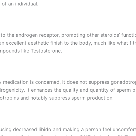
 of an individual.
y to the androgen receptor, promoting other steroids’ funct
an excellent aesthetic finish to the body, much like what fit
mpounds like Testosterone.
lity medication is concerned, it does not suppress gonadotrop
ogenicity. It enhances the quality and quantity of sperm p
otropins and notably suppress sperm production.
using decreased libido and making a person feel uncomfor