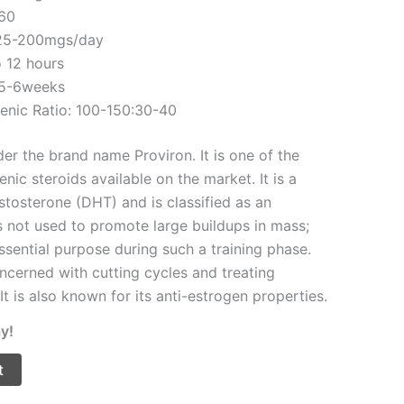
960
 25-200mgs/day
o 12 hours
 5-6weeks
enic Ratio: 100-150:30-40
er the brand name Proviron. It is one of the
nic steroids available on the market. It is a
stosterone (DHT) and is classified as an
is not used to promote large buildups in mass;
ssential purpose during such a training phase.
ncerned with cutting cycles and treating
It is also known for its anti-estrogen properties.
y!
t